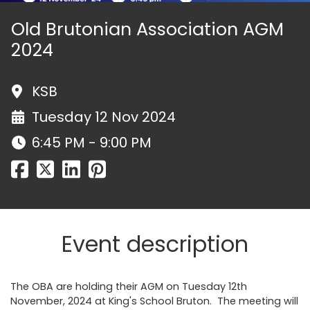
Old Brutonian Association AGM
2024
KSB
Tuesday 12 Nov 2024
6:45 PM - 9:00 PM
Event description
The OBA are holding their AGM on Tuesday 12th
November, 2024 at King's School Bruton. The meeting will