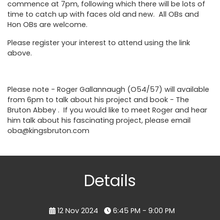
commence at 7pm, following which there will be lots of
time to catch up with faces old and new. All OBs and
Hon OBs are welcome.
Please register your interest to attend using the link
above.
Please note - Roger Gallannaugh (O54/57) will available
from 6pm to talk about his project and book -
The
Bruton Abbey
. If you would like to meet Roger and hear
him talk about his fascinating project, please email
oba@kingsbruton.com
Details
12 Nov 2024
6:45 PM - 9:00 PM