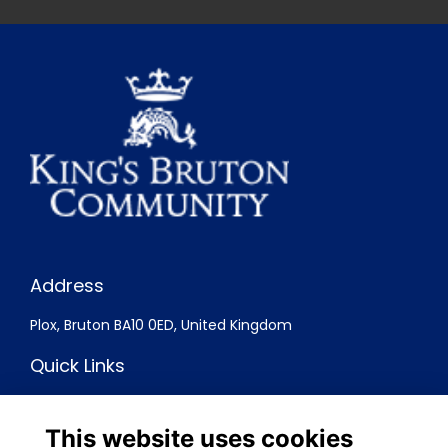
Address
Plox, Bruton BA10 0ED, United Kingdom
Quick Links
Terms
Privacy
This website uses cookies
Cookies