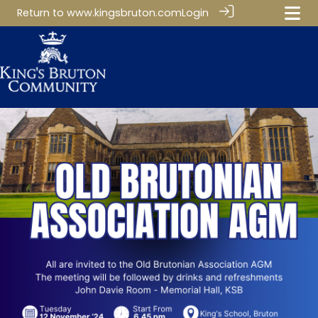
Return to
www.kingsbruton.com
Login