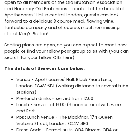
open to all members of the Old Brutonian Association
and Honorary Old Brutonians. Located at the beautiful
Apothecaries' Hall
in central London, guests can look
forward to a delicious 3 course meal, flowing wine,
fantastic company and of course, much reminiscing
about King's Bruton!
Seating plans are open, so you can expect to meet new
people or find your fellow peer group to sit with (you can
search for your fellow OBs
here
)
The details of the event are below:
Venue -
Apothecaries' Hall, Black Friars Lane,
London, EC4V 6EJ
(walking distance to several tube
stations)
Pre-lunch drinks - served from 12:00
Lunch - served at 13:00 (3 course meal with wine
and Port)
Post Lunch venue -
The Blackfriar, 174 Queen
Victoria Street, London, EC4V 4EG
Dress Code - Formal suits, OBA Blazers, OBA or