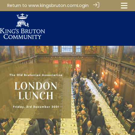
Return to
www.kingsbruton.com
Login