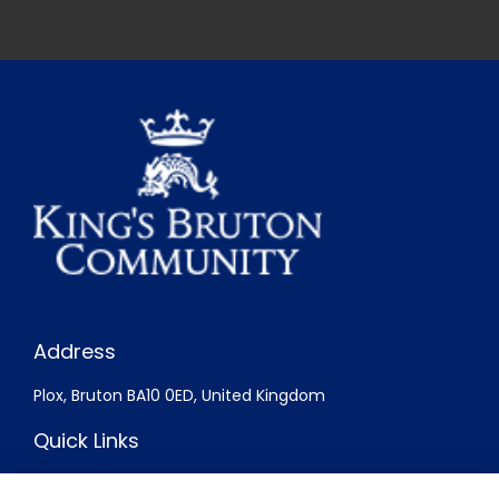
Address
Plox, Bruton BA10 0ED, United Kingdom
Quick Links
Terms