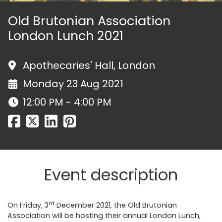
Old Brutonian Association
London Lunch 2021
Apothecaries' Hall, London
Monday 23 Aug 2021
12:00 PM - 4:00 PM
Event description
rd
On Friday, 3
December 2021, the Old Brutonian
Association will be hosting their annual London Lunch,