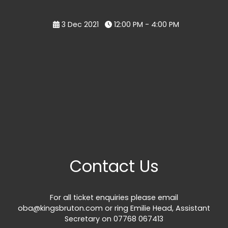
3 Dec 2021
12:00 PM - 4:00 PM
Contact Us
For all ticket enquiries please email
oba@kingsbruton.com
or ring Emilie Head, Assistant
Secretary on 07768 067413