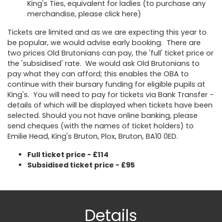
King's Ties, equivalent for ladies (to purchase any
merchandise, please click
here
)
Tickets are limited and as we are expecting this year to
be popular, we would advise early booking. There are
two prices Old Brutonians can pay, the 'full' ticket price or
the 'subsidised' rate. We would ask Old Brutonians to
pay what they can afford; this enables the OBA to
continue with their bursary funding for eligible pupils at
King's. You will need to pay for tickets via Bank Transfer -
details of which will be displayed when tickets have been
selected. Should you not have online banking, please
send cheques (with the names of ticket holders) to
Emilie Head, King's Bruton, Plox, Bruton, BA10 0ED.
Full ticket price - £114
Subsidised ticket price - £95
Details