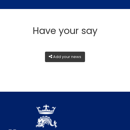
Have your say
Add your news