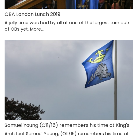
OBA London Lunch 2019
A jolly time was had by all at one of the largest turn outs
of OBs yet.
More...
Samuel Young (O11/16) remembers his time at King's
Architect Samuel Young, (O11/16) remembers his time at