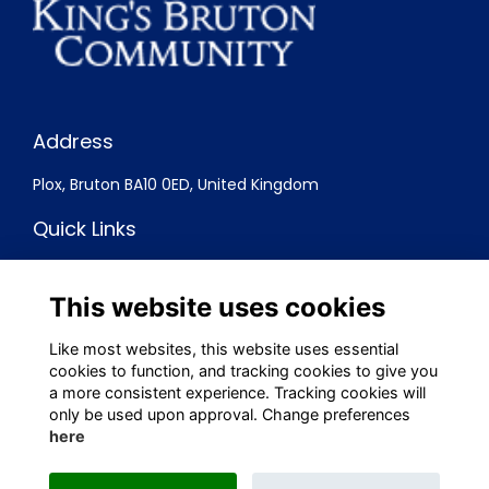
Address
Plox, Bruton BA10 0ED, United Kingdom
Quick Links
Terms
Privacy
This website uses cookies
Cookies
Contact
Like most websites, this website uses essential
cookies to function, and tracking cookies to give you
Social Media
a more consistent experience. Tracking cookies will
only be used upon approval. Change preferences
here
Alumni Management Software
powered by