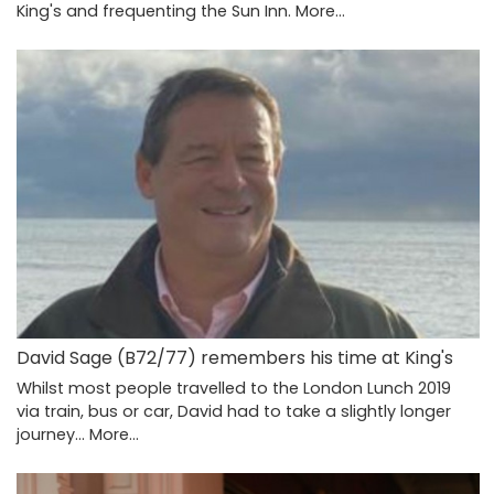
King's and frequenting the Sun Inn.
More...
David Sage (B72/77) remembers his time at King's
Whilst most people travelled to the London Lunch 2019
via train, bus or car, David had to take a slightly longer
journey…
More...