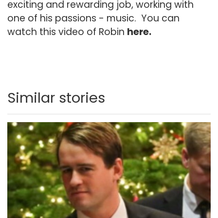
exciting and rewarding job, working with
one of his passions - music. You can
watch this video of Robin
here
.
Similar stories