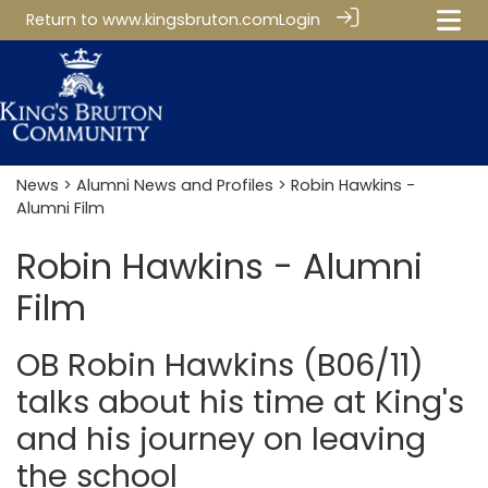
Return to
www.kingsbruton.com
Login
News
>
Alumni News and Profiles
> Robin Hawkins -
Alumni Film
Robin Hawkins - Alumni
Film
OB Robin Hawkins (B06/11)
talks about his time at King's
and his journey on leaving
the school