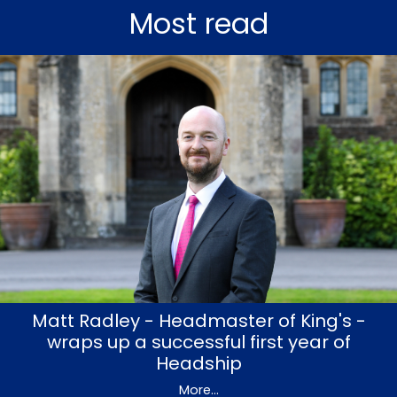
Most read
Matt Radley - Headmaster of King's -
wraps up a successful first year of
Headship
More...