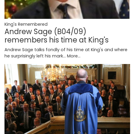
King's Remembered
Andrew Sage (B04/09)
remembers his time at King's
Andrew Sage talks fondly of his time at King's and where
he surprisingly left his mark...
More...