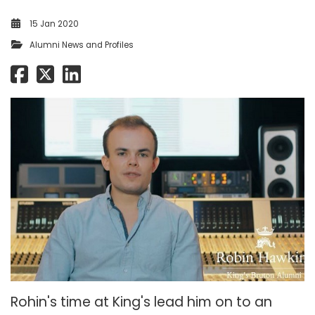
15 Jan 2020
Alumni News and Profiles
Rohin's time at King's lead him on to an