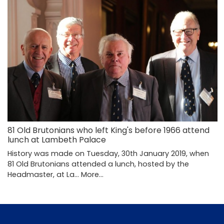
81 Old Brutonians who left King's before 1966 attend
lunch at Lambeth Palace
History was made on Tuesday, 30th January 2019, when
81 Old Brutonians attended a lunch, hosted by the
Headmaster, at La…
More...