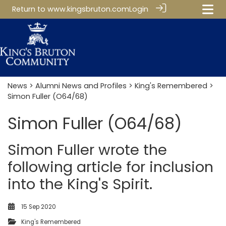
Return to
www.kingsbruton.com
Login
News
>
Alumni News and Profiles
>
King's Remembered
>
Simon Fuller (O64/68)
Simon Fuller (O64/68)
Simon Fuller wrote the
following article for inclusion
into the King's Spirit.
15 Sep 2020
King's Remembered