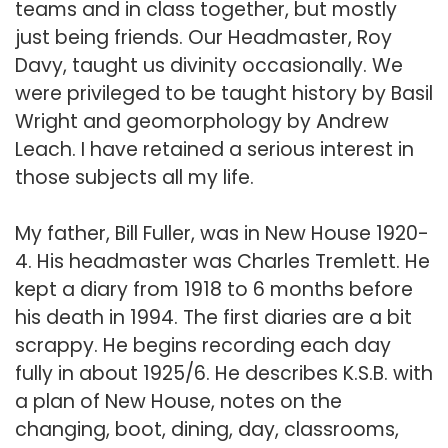
teams and in class together, but mostly
just being friends. Our Headmaster, Roy
Davy, taught us divinity occasionally. We
were privileged to be taught history by Basil
Wright and geomorphology by Andrew
Leach. I have retained a serious interest in
those subjects all my life.
My father, Bill Fuller, was in New House 1920-
4. His headmaster was Charles Tremlett. He
kept a diary from 1918 to 6 months before
his death in 1994. The first diaries are a bit
scrappy. He begins recording each day
fully in about 1925/6. He describes K.S.B. with
a plan of New House, notes on the
changing, boot, dining, day, classrooms,