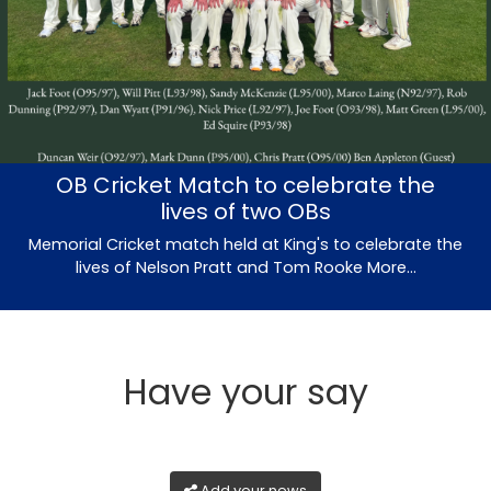
OB Cricket Match to celebrate the
lives of two OBs
Memorial Cricket match held at King's to celebrate the
lives of Nelson Pratt and Tom Rooke
More...
Have your say
Add your news