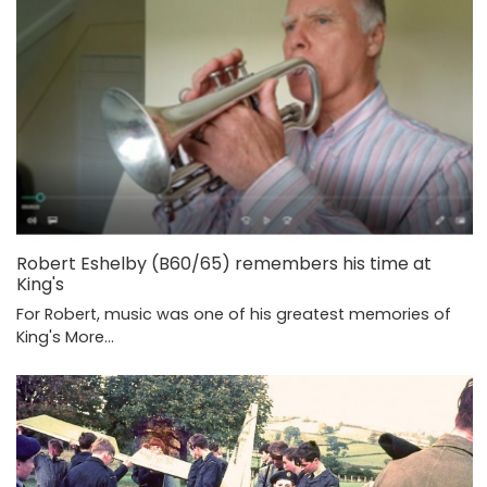
Robert Eshelby (B60/65) remembers his time at
King's
For Robert, music was one of his greatest memories of
King's
More...