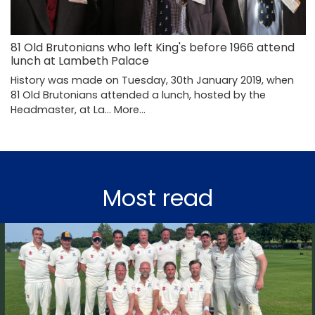
81 Old Brutonians who left King's before 1966 attend
lunch at Lambeth Palace
History was made on Tuesday, 30th January 2019, when
81 Old Brutonians attended a lunch, hosted by the
Headmaster, at La…
More...
Most read