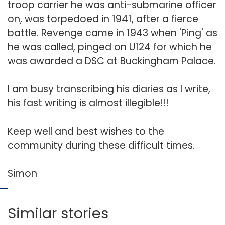
troop carrier he was anti-submarine officer
on, was torpedoed in 1941, after a fierce
battle. Revenge came in 1943 when 'Ping' as
he was called, pinged on U124 for which he
was awarded a DSC at Buckingham Palace.
I am busy transcribing his diaries as I write,
his fast writing is almost illegible!!!
Keep well and best wishes to the
community during these difficult times.
Simon
Similar stories