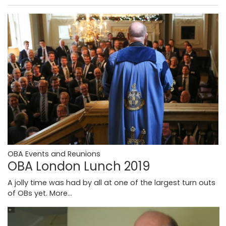
OBA Events and Reunions
OBA London Lunch 2019
A jolly time was had by all at one of the largest turn outs
of OBs yet.
More...