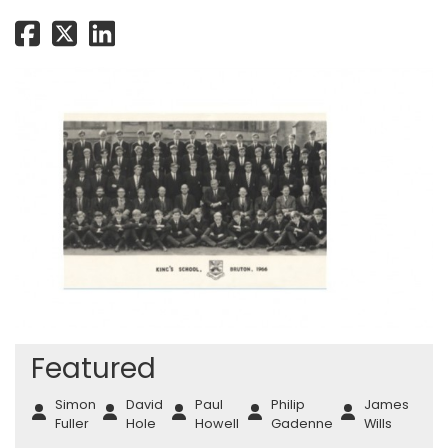
Featured
Simon
David
Paul
Philip
James
Fuller
Hole
Howell
Gadenne
Wills