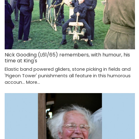
Nick Gooding (L61/65) remembers, with humour, his
time at King's
Elastic band powered gliders, stone picking in fields and
'Pigeon Tower' punishments all feature in this humorous
accoun…
More...