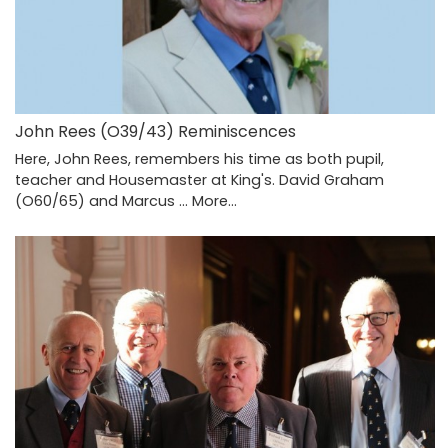
John Rees (O39/43) Reminiscences
Here, John Rees, remembers his time as both pupil,
teacher and Housemaster at King's. David Graham
(O60/65) and Marcus …
More...