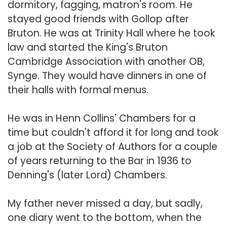
dormitory, fagging, matron's room. He
stayed good friends with Gollop after
Bruton. He was at Trinity Hall where he took
law and started the King's Bruton
Cambridge Association with another OB,
Synge. They would have dinners in one of
their halls with formal menus.
He was in Henn Collins' Chambers for a
time but couldn't afford it for long and took
a job at the Society of Authors for a couple
of years returning to the Bar in 1936 to
Denning's (later Lord) Chambers.
My father never missed a day, but sadly,
one diary went to the bottom, when the