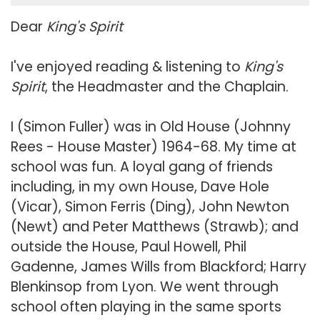
Dear
King's Spirit
I've enjoyed reading & listening to
King's
Spirit
, the Headmaster and the Chaplain.
I (Simon Fuller) was in Old House (Johnny
Rees - House Master) 1964-68. My time at
school was fun. A loyal gang of friends
including, in my own House, Dave Hole
(Vicar), Simon Ferris (Ding), John Newton
(Newt) and Peter Matthews (Strawb); and
outside the House, Paul Howell, Phil
Gadenne, James Wills from Blackford; Harry
Blenkinsop from Lyon. We went through
school often playing in the same sports