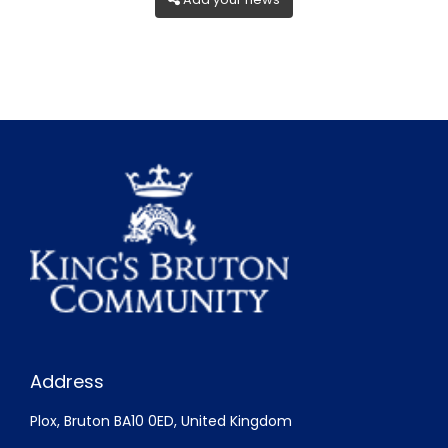
Address
Plox, Bruton BA10 0ED, United Kingdom