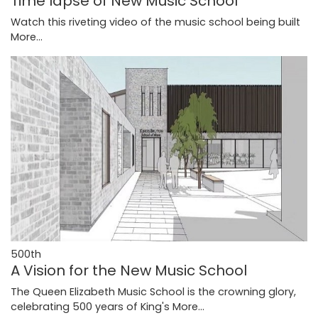
Time lapse of New Music School
Watch this riveting video of the music school being built
More...
500th
A Vision for the New Music School
The Queen Elizabeth Music School is the crowning glory,
celebrating 500 years of King's
More...