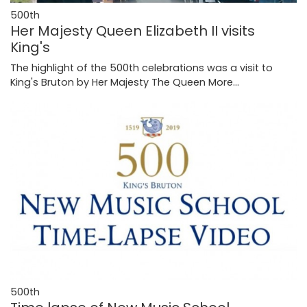
500th
Her Majesty Queen Elizabeth II visits
King's
The highlight of the 500th celebrations was a visit to
King's Bruton by Her Majesty The Queen
More...
500th