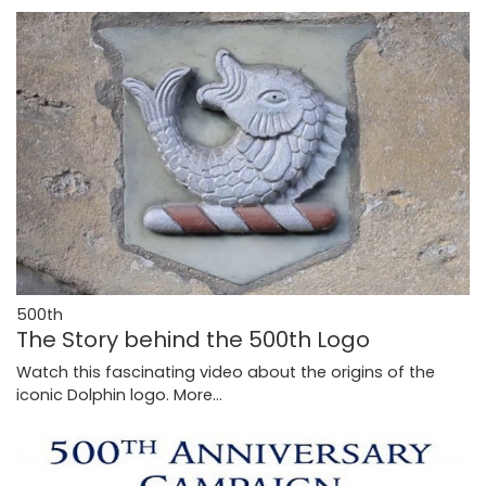
500th
The Story behind the 500th Logo
Watch this fascinating video about the origins of the
iconic Dolphin logo.
More...