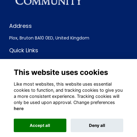
Address
Plox, Bruton BA10 0ED, United Kingdom
Quick Links
Terms
Privacy
This website uses cookies
Cookies
Contact
Like most websites, this website uses essential
cookies to function, and tracking cookies to give you
Social Media
a more consistent experience. Tracking cookies will
only be used upon approval. Change preferences
here
Alumni Management Software
powered by
Accept all
Deny all
ToucanTech