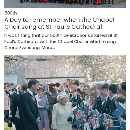
500th
A Day to remember when the Chapel
Choir sang at St Paul's Cathedral
It was fitting that our 500th celebrations started at St
Paul’s Cathedral with the Chapel Choir invited to sing
Choral Evensong.
More...