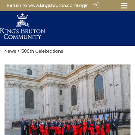
Return to
www.kingsbruton.com
Login
News
> 500th Celebrations