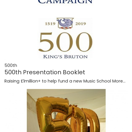
500th
500th Presentation Booklet
Raising £1million+ to help fund a new Music School
More...