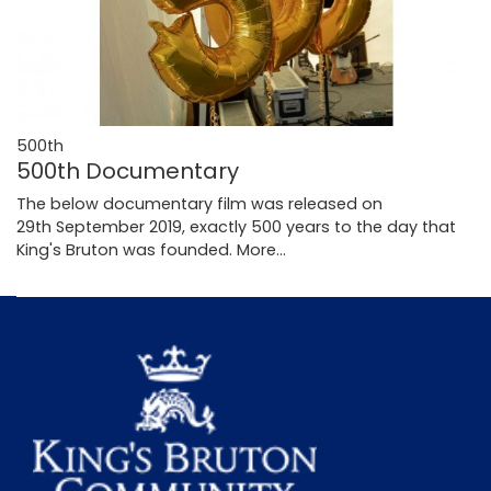
500th
500th Documentary
The below documentary film was released on
29th September 2019, exactly 500 years to the day that
King's Bruton was founded.
More...