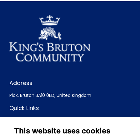
Address
Plox, Bruton BA10 0ED, United Kingdom
Quick Links
Terms
Privacy
This website uses cookies
Cookies