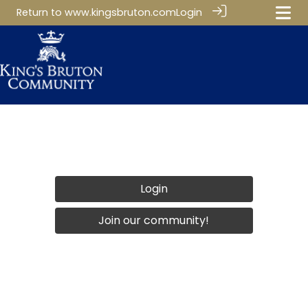
Return to
www.kingsbruton.com
Login
Login
Join our community!