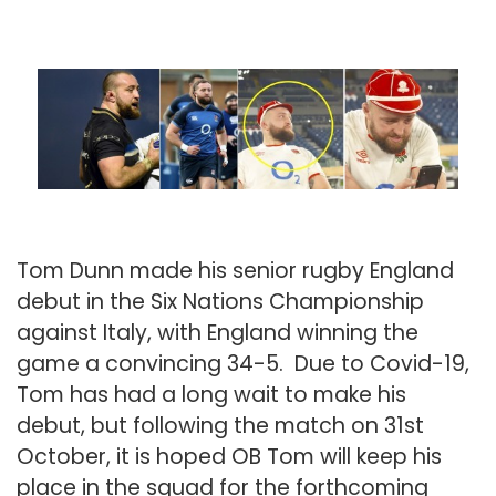
Tom Dunn made his senior rugby England
debut in the Six Nations Championship
against Italy, with England winning the
game a convincing 34-5. Due to Covid-19,
Tom has had a long wait to make his
debut, but following the match on 31st
October, it is hoped OB Tom will keep his
place in the squad for the forthcoming