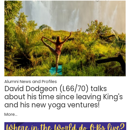
Alumni News and Profiles
David Dodgeon (L66/70) talks
about his time since leaving King's
and his new yoga ventures!
More...