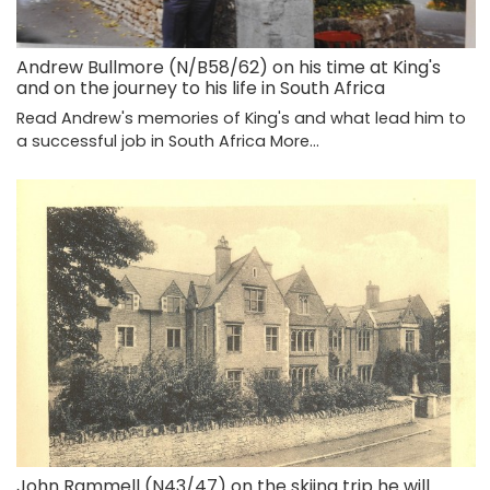
Andrew Bullmore (N/B58/62) on his time at King's
and on the journey to his life in South Africa
Read Andrew's memories of King's and what lead him to
a successful job in South Africa
More...
John Rammell (N43/47) on the skiing trip he will