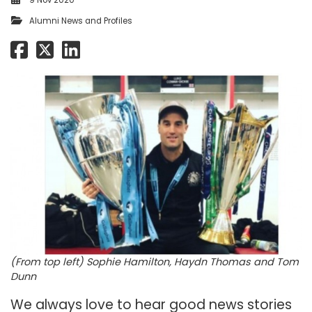
9 Nov 2020
Alumni News and Profiles
(From top left) Sophie Hamilton, Haydn Thomas and Tom
Dunn
We always love to hear good news stories