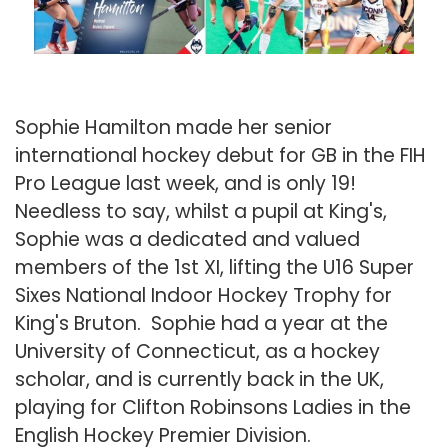
Sophie Hamilton made her senior
international hockey debut for GB in the FIH
Pro League last week, and is only 19!
Needless to say, whilst a pupil at King's,
Sophie was a dedicated and valued
members of the 1st XI, lifting the U16 Super
Sixes National Indoor Hockey Trophy for
King's Bruton. Sophie had a year at the
University of Connecticut, as a hockey
scholar, and is currently back in the UK,
playing for Clifton Robinsons Ladies in the
English Hockey Premier Division.