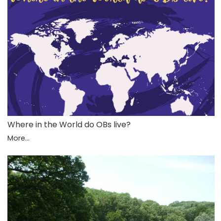
Where in the World do OBs live?
More...