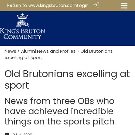
Return to
www.kingsbruton.com
Login
News
>
Alumni News and Profiles
> Old Brutonians
excelling at sport
Old Brutonians excelling at
sport
News from three OBs who
have achieved incredible
things on the sports pitch