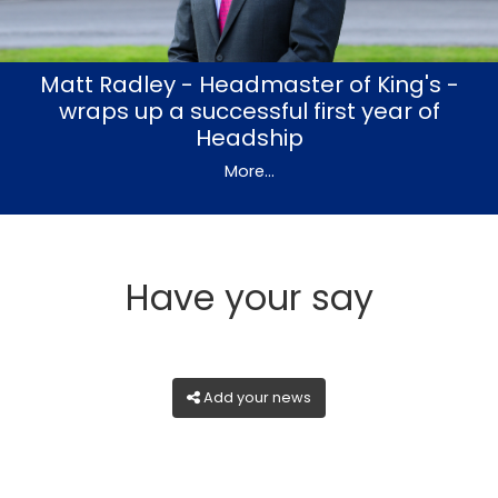
Matt Radley - Headmaster of King's -
wraps up a successful first year of
Headship
More...
Have your say
Add your news