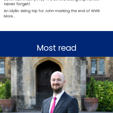
never forget!
An idyllic skiing trip for John marking the end of WWII
More...
Most read