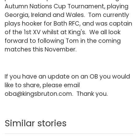
Autumn Nations Cup Tournament, playing
Georgia, Ireland and Wales. Tom currently
plays hooker for Bath RFC, and was captain
of the 1st XV whilst at King's. We all look
forward to following Tom in the coming
matches this November.
If you have an update on an OB you would
like to share, please email
oba@kingsbruton.com
. Thank you.
Similar stories