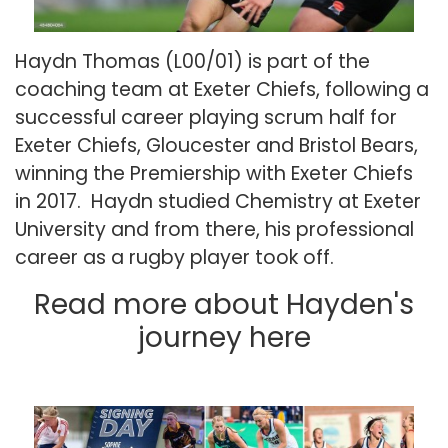
Haydn Thomas (L00/01) is part of the
coaching team at Exeter Chiefs, following a
successful career playing scrum half for
Exeter Chiefs, Gloucester and Bristol Bears,
winning the Premiership with Exeter Chiefs
in 2017. Haydn studied Chemistry at Exeter
University and from there, his professional
career as a rugby player took off.
Read more about Hayden's
journey
here