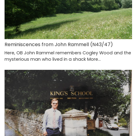
Reminiscences from John Rammell (N43/47)
Here, OB John Rammel remembers Cogley Wood and the
mysterious man who lived in a shack
More...