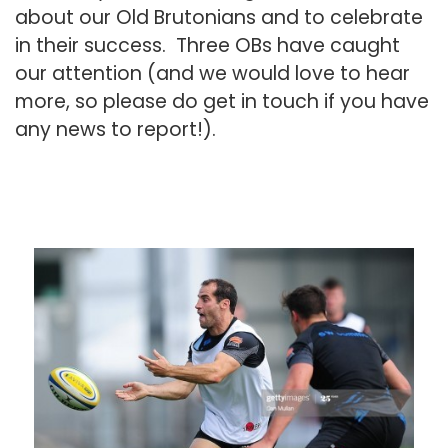
about our Old Brutonians and to celebrate
in their success. Three OBs have caught
our attention (and we would love to hear
more, so please do
get in touch
if you have
any news to report!).