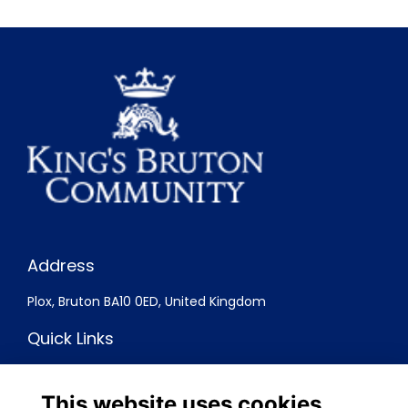
Address
Plox, Bruton BA10 0ED, United Kingdom
Quick Links
Terms
Privacy
This website uses cookies