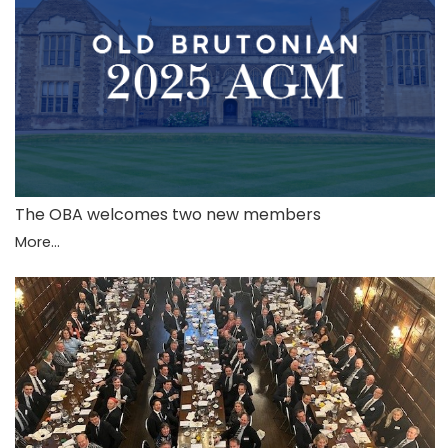
The OBA welcomes two new members
More...