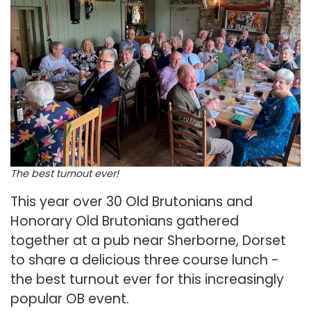
The best turnout ever!
This year over 30 Old Brutonians and
Honorary Old Brutonians gathered
together at a pub near Sherborne, Dorset
to share a delicious three course lunch -
the best turnout ever for this increasingly
popular OB event.