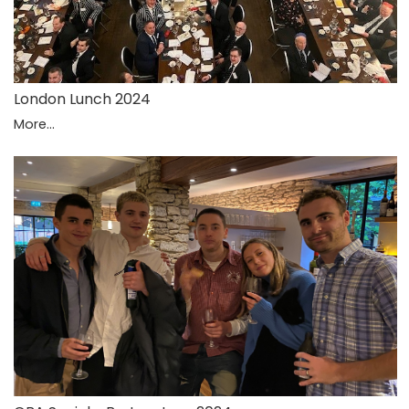
London Lunch 2024
More...