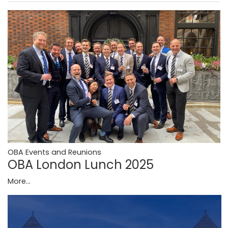
OBA Events and Reunions
OBA London Lunch 2025
More...