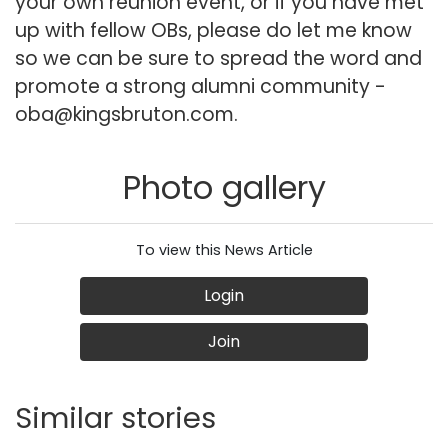
your own reunion event, or if you have met
up with fellow OBs, please do let me know
so we can be sure to spread the word and
promote a strong alumni community -
oba@kingsbruton.com
.
Photo gallery
To view this News Article
Login
Join
Similar stories