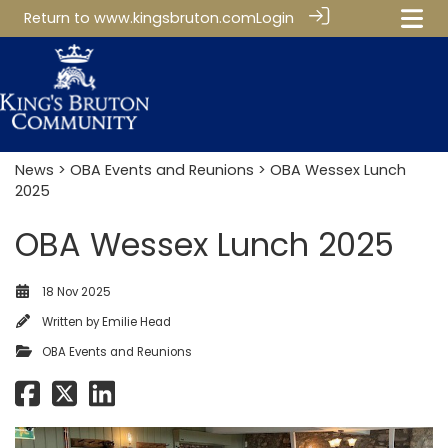
Return to
www.kingsbruton.com
Login
News
>
OBA Events and Reunions
> OBA Wessex Lunch
2025
OBA Wessex Lunch 2025
18 Nov 2025
Written by
Emilie Head
OBA Events and Reunions