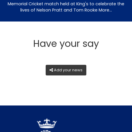
Memorial Cricket match held at King's to celebrate the
lives of Nelson Pratt and Tom Rooke
More...
Have your say
Add your news