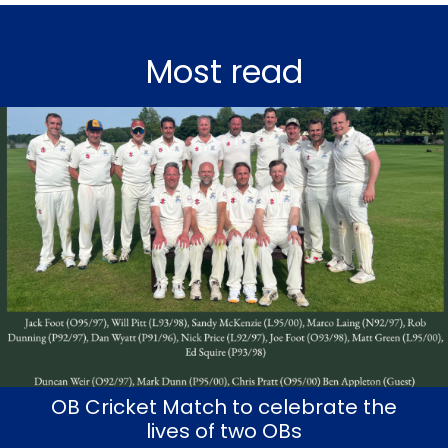
Most read
OB Cricket Match to celebrate the
lives of two OBs