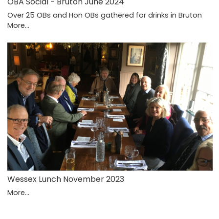
OBA Social - Bruton June 2024
Over 25 OBs and Hon OBs gathered for drinks in Bruton
More...
Wessex Lunch November 2023
More...