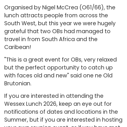
Organised by Nigel McCrea (O61/66), the
lunch attracts people from across the
South West, but this year we were hugely
grateful that two OBs had managed to
travel in from South Africa and the
Caribean!
"This is a great event for OBs, very relaxed
but the perfect opportunity to catch up
with faces old and new" said one ne Old
Brutonian.
If you are interested in attending the
Wessex Lunch 2026, keep an eye out for
notifications of dates and locations in the
Summer, but if you are interested in hosting