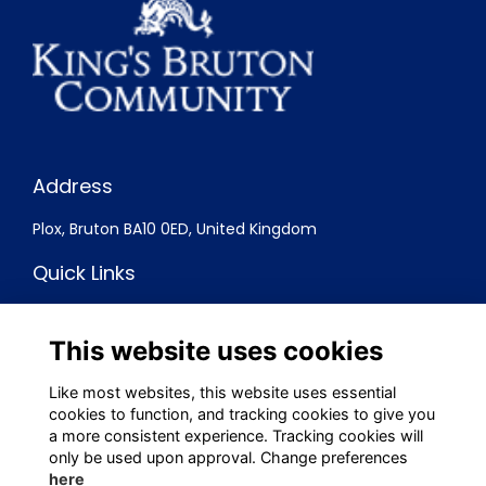
Address
Plox, Bruton BA10 0ED, United Kingdom
Quick Links
Terms
Privacy
This website uses cookies
Cookies
Contact
Like most websites, this website uses essential
cookies to function, and tracking cookies to give you
Social Media
a more consistent experience. Tracking cookies will
only be used upon approval. Change preferences
here