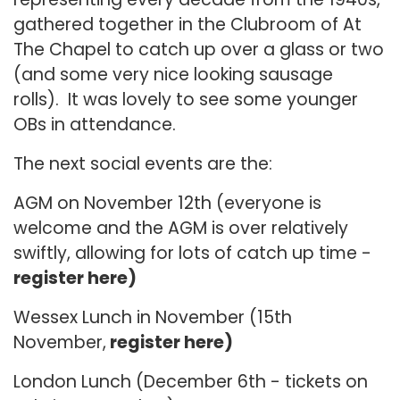
gathered together in the Clubroom of At
The Chapel to catch up over a glass or two
(and some very nice looking sausage
rolls). It was lovely to see some younger
OBs in attendance.
The next social events are the:
AGM on November 12th (everyone is
welcome and the AGM is over relatively
swiftly, allowing for lots of catch up time -
register here)
Wessex Lunch in November (15th
November,
register here)
London Lunch (December 6th - tickets on