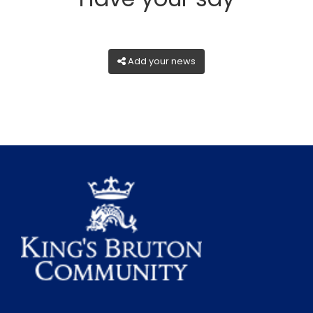
Add your news