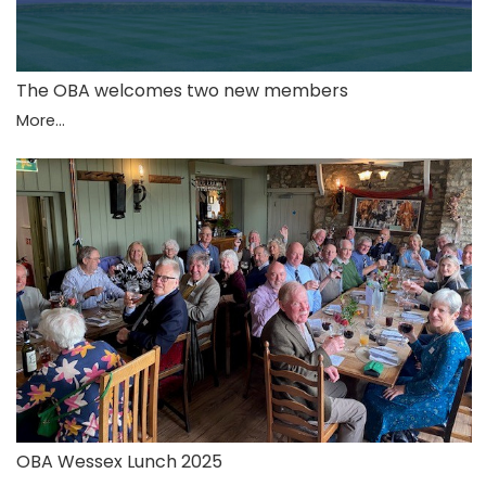
The OBA welcomes two new members
More...
OBA Wessex Lunch 2025