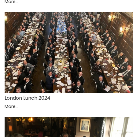
More...
London Lunch 2024
More...