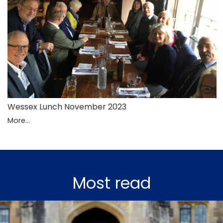
Wessex Lunch November 2023
More...
Most read