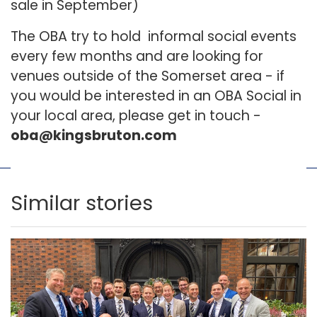
sale in September)
The OBA try to hold informal social events
every few months and are looking for
venues outside of the Somerset area - if
you would be interested in an OBA Social in
your local area, please get in touch -
oba@kingsbruton.com
Similar stories