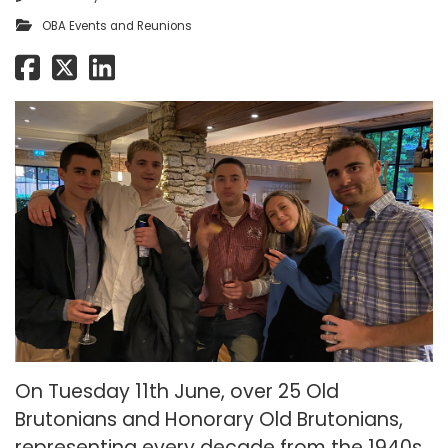
OBA Events and Reunions
On Tuesday 11th June, over 25 Old
Brutonians and Honorary Old Brutonians,
representing every decade from the 1940s,