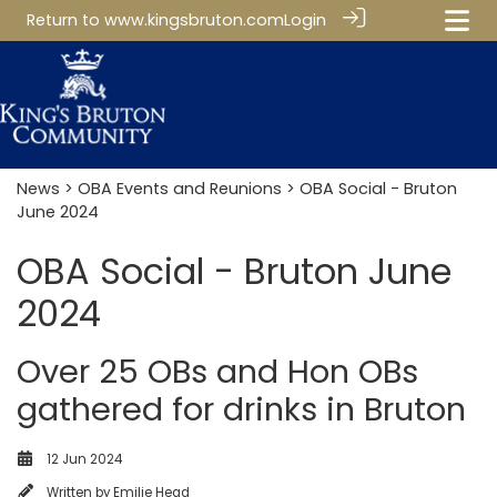
Return to
www.kingsbruton.com
Login
News
>
OBA Events and Reunions
> OBA Social - Bruton
June 2024
OBA Social - Bruton June
2024
Over 25 OBs and Hon OBs
gathered for drinks in Bruton
12 Jun 2024
Written by
Emilie Head