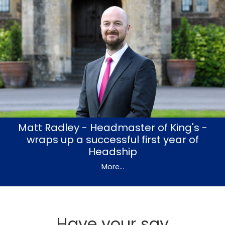
Matt Radley - Headmaster of King's -
wraps up a successful first year of
Headship
More...
Have your say