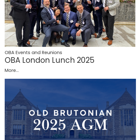
OBA Events and Reunions
OBA London Lunch 2025
More...