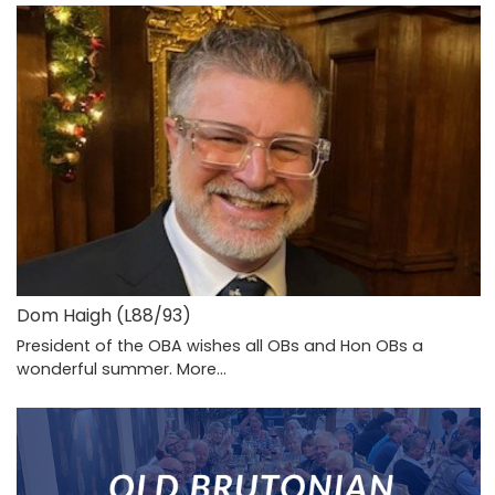
Dom Haigh (L88/93)
President of the OBA wishes all OBs and Hon OBs a
wonderful summer.
More...