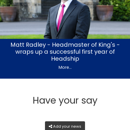
Matt Radley - Headmaster of King's -
wraps up a successful first year of
Headship
More...
Have your say
Add your news