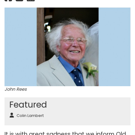
John Rees
Featured
Colin Lambert
It is with great sadness that we inform Old