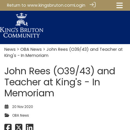
Return to
www.kingsbruton.com
Login
News
>
OBA News
> John Rees (O39/43) and Teacher at
King's - In Memoriam
John Rees (O39/43) and
Teacher at King's - In
Memoriam
20 Nov 2020
OBA News