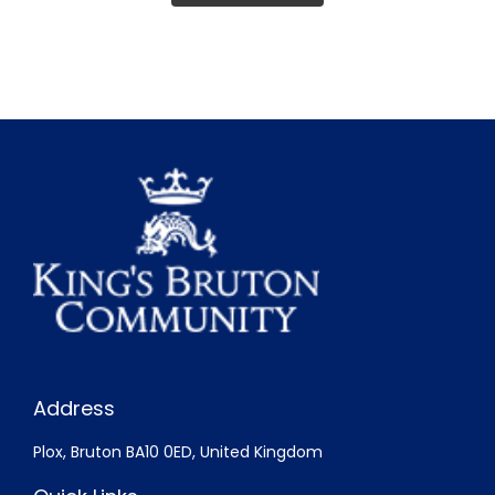
Address
Plox, Bruton BA10 0ED, United Kingdom