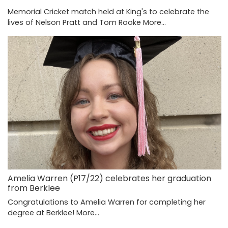
Memorial Cricket match held at King's to celebrate the
lives of Nelson Pratt and Tom Rooke
More...
Amelia Warren (P17/22) celebrates her graduation
from Berklee
Congratulations to Amelia Warren for completing her
degree at Berklee!
More...