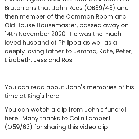
Brutonians that John Rees (OB39/43) and
then member of the Common Room and
Old House Housemaster, passed away on
14th November 2020. He was the much
loved husband of Philippa as well as a
deeply loving father to Jemma, Kate, Peter,
Elizabeth, Jess and Ros.
You can read about John's memories of his
time at King's
here.
You can watch a clip from John's funeral
here
. Many thanks to Colin Lambert
(O59/63) for sharing this video clip