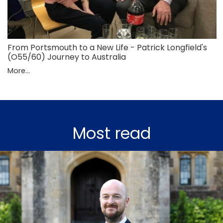
From Portsmouth to a New Life - Patrick Longfield's
(O55/60) Journey to Australia
More...
Most read