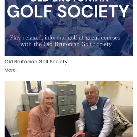
Old Brutonian Golf Society
More...