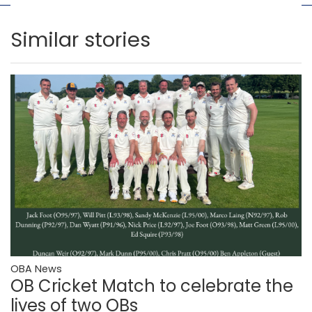
Similar stories
OBA News
OB Cricket Match to celebrate the
lives of two OBs