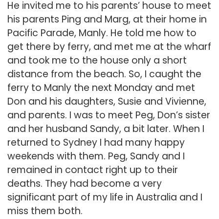
He invited me to his parents’ house to meet
his parents Ping and Marg, at their home in
Pacific Parade, Manly. He told me how to
get there by ferry, and met me at the wharf
and took me to the house only a short
distance from the beach. So, I caught the
ferry to Manly the next Monday and met
Don and his daughters, Susie and Vivienne,
and parents. I was to meet Peg, Don’s sister
and her husband Sandy, a bit later. When I
returned to Sydney I had many happy
weekends with them. Peg, Sandy and I
remained in contact right up to their
deaths. They had become a very
significant part of my life in Australia and I
miss them both.