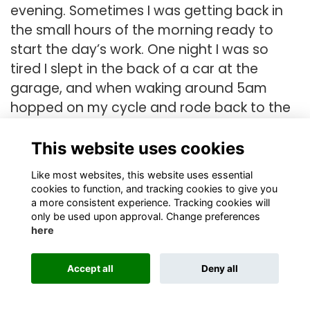
evening. Sometimes I was getting back in
the small hours of the morning ready to
start the day’s work. One night I was so
tired I slept in the back of a car at the
garage, and when waking around 5am
hopped on my cycle and rode back to the
farm.
This website uses cookies
During this time, I met an English boy my
age, working on an adjacent poultry farm,
Like most websites, this website uses essential
cookies to function, and tracking cookies to give you
and an Englishman, Roger, on another who
a more consistent experience. Tracking cookies will
owned his farm. It was through him I joined
only be used upon approval. Change preferences
here
the Southern Cross Gliding Club at
Camden. I started to go with him every
Accept all
Deny all
second weekend to learn to fly. I think I flew
on and off over 12 months or more, with an