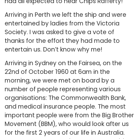
had all expected to hear Chips Rafferty!
Arriving in Perth we left the ship and were
entertained by ladies from the Victoria
Society. I was asked to give a vote of
thanks for the effort they had made to
entertain us. Don’t know why me!
Arriving in Sydney on the Fairsea, on the
22nd of October 1960 at 6am in the
morning, we were met on board by a
number of people representing various
organisations: The Commonwealth Bank,
and medical insurance people. The most
important people were from the Big Brother
Movement (BBM), who would look after us
for the first 2 years of our life in Australia.