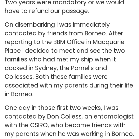
Two years were mandatory or we would
have to refund our passage.
On disembarking I was immediately
contacted by friends from Borneo. After
reporting to the BBM Office in Macquarie
Place I decided to meet and see the two
families who had met my ship when it
docked in Sydney, the Parnells and
Collesses. Both these families were
associated with my parents during their life
in Borneo.
One day in those first two weeks, I was
contacted by Don Colless, an entomologist
with the CSIRO, who became friends with
my parents when he was working in Borneo.