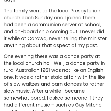
The family went to the local Presbyterian
church each Sunday and I joined them. I
had been a communion server at school,
and on-board ship coming out. I never did
it while at Corowa, never telling the minister
anything about that aspect of my past.
One evening there was a dance party at
the local church hall. Well, a dance party in
rural Australian 1961 was not like an English
one. It was a rather staid affair with the like
of slow waltzes and barn dances to rather
slow music. After a while I became
somewhat bored. I asked someone if they
had different music – such as Guy Mitchell