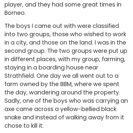
player, and they had some great times in
Borneo.
The boys I came out with were classified
into two groups, those who wished to work
in a city, and those on the land. I was in the
second group. The two groups were put up
in different places, with my group, farming,
staying in a boarding house near
Strathfield. One day we all went out to a
farm owned by the BBM, where we spent
the day, wandering around the property.
Sadly, one of the boys who was carrying an
axe came across a yellow-bellied black
snake and instead of walking away from it
chose to kill it.