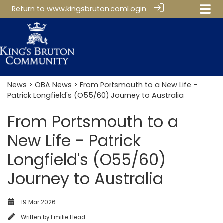
Return to
www.kingsbruton.com
Login
News
>
OBA News
> From Portsmouth to a New Life -
Patrick Longfield's (O55/60) Journey to Australia
From Portsmouth to a
New Life - Patrick
Longfield's (O55/60)
Journey to Australia
19 Mar 2026
Written by
Emilie Head