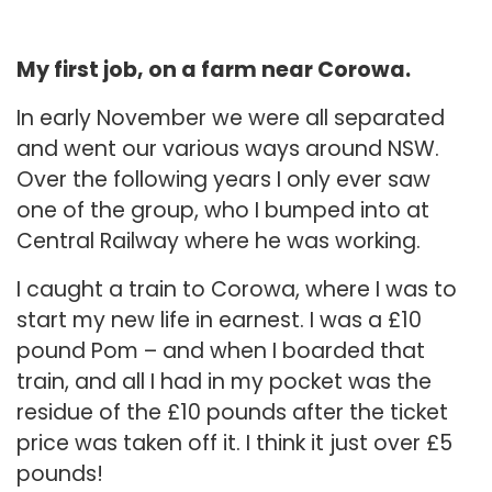
My first job, on a farm near Corowa.
In early November we were all separated
and went our various ways around NSW.
Over the following years I only ever saw
one of the group, who I bumped into at
Central Railway where he was working.
I caught a train to Corowa, where I was to
start my new life in earnest. I was a £10
pound Pom – and when I boarded that
train, and all I had in my pocket was the
residue of the £10 pounds after the ticket
price was taken off it. I think it just over £5
pounds!