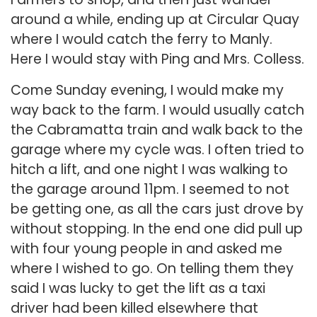
around a while, ending up at Circular Quay
where I would catch the ferry to Manly.
Here I would stay with Ping and Mrs. Colless.
Come Sunday evening, I would make my
way back to the farm. I would usually catch
the Cabramatta train and walk back to the
garage where my cycle was. I often tried to
hitch a lift, and one night I was walking to
the garage around 11pm. I seemed to not
be getting one, as all the cars just drove by
without stopping. In the end one did pull up
with four young people in and asked me
where I wished to go. On telling them they
said I was lucky to get the lift as a taxi
driver had been killed elsewhere that