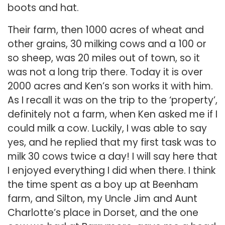
boots and hat.
Their farm, then 1000 acres of wheat and
other grains, 30 milking cows and a 100 or
so sheep, was 20 miles out of town, so it
was not a long trip there. Today it is over
2000 acres and Ken’s son works it with him.
As I recall it was on the trip to the ‘property’,
definitely not a farm, when Ken asked me if I
could milk a cow. Luckily, I was able to say
yes, and he replied that my first task was to
milk 30 cows twice a day! I will say here that
I enjoyed everything I did when there. I think
the time spent as a boy up at Beenham
farm, and Silton, my Uncle Jim and Aunt
Charlotte’s place in Dorset, and the one