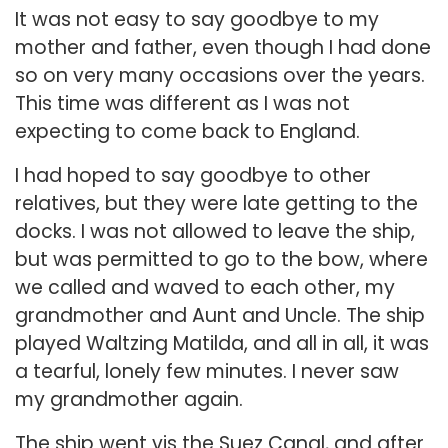
It was not easy to say goodbye to my
mother and father, even though I had done
so on very many occasions over the years.
This time was different as I was not
expecting to come back to England.
I had hoped to say goodbye to other
relatives, but they were late getting to the
docks. I was not allowed to leave the ship,
but was permitted to go to the bow, where
we called and waved to each other, my
grandmother and Aunt and Uncle. The ship
played Waltzing Matilda, and all in all, it was
a tearful, lonely few minutes. I never saw
my grandmother again.
The ship went vis the Suez Canal, and after