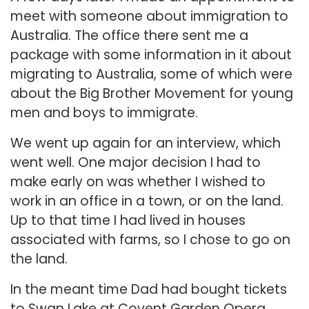
meet with someone about immigration to
Australia. The office there sent me a
package with some information in it about
migrating to Australia, some of which were
about the Big Brother Movement for young
men and boys to immigrate.
We went up again for an interview, which
went well. One major decision I had to
make early on was whether I wished to
work in an office in a town, or on the land.
Up to that time I had lived in houses
associated with farms, so I chose to go on
the land.
In the meant time Dad had bought tickets
to Swan Lake at Covent Garden Opera