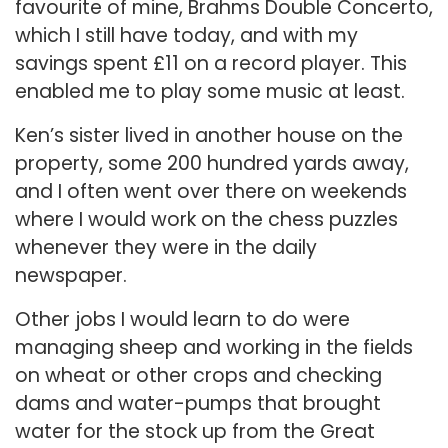
favourite of mine, Brahms Double Concerto,
which I still have today, and with my
savings spent £11 on a record player. This
enabled me to play some music at least.
Ken’s sister lived in another house on the
property, some 200 hundred yards away,
and I often went over there on weekends
where I would work on the chess puzzles
whenever they were in the daily
newspaper.
Other jobs I would learn to do were
managing sheep and working in the fields
on wheat or other crops and checking
dams and water-pumps that brought
water for the stock up from the Great