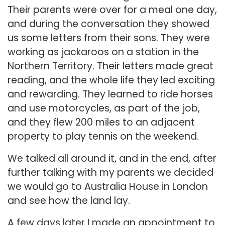
Their parents were over for a meal one day,
and during the conversation they showed
us some letters from their sons. They were
working as jackaroos on a station in the
Northern Territory. Their letters made great
reading, and the whole life they led exciting
and rewarding. They learned to ride horses
and use motorcycles, as part of the job,
and they flew 200 miles to an adjacent
property to play tennis on the weekend.
We talked all around it, and in the end, after
further talking with my parents we decided
we would go to Australia House in London
and see how the land lay.
A few days later I made an appointment to