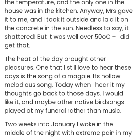
the temperature, and the only one in the
house was in the kitchen. Anyway, Mrs gave
it to me, and I took it outside and laid it on
the concrete in the sun. Needless to say, it
shattered! But it was well over 50oC – I did
get that.
The heat of the day brought other
pleasures. One that I still love to hear these
days is the song of a magpie. Its hollow
melodious song. Today when I hear it my
thoughts go back to those days. I would
like it, and maybe other native birdsongs
played at my funeral rather than music.
Two weeks into January I woke in the
middle of the night with extreme pain in my