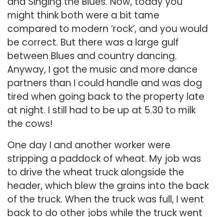
and Singing the Blues. Now, today you
might think both were a bit tame
compared to modern ‘rock’, and you would
be correct. But there was a large gulf
between Blues and country dancing.
Anyway, I got the music and more dance
partners than I could handle and was dog
tired when going back to the property late
at night. I still had to be up at 5.30 to milk
the cows!
One day I and another worker were
stripping a paddock of wheat. My job was
to drive the wheat truck alongside the
header, which blew the grains into the back
of the truck. When the truck was full, I went
back to do other jobs while the truck went