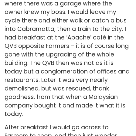
where there was a garage where the
owner knew my boss. I would leave my
cycle there and either walk or catch a bus
into Cabramatta, then a train to the city. I
had breakfast at the ‘Apache’ café in the
QVB opposite Farmers – it is of course long
gone with the upgrading of the whole
building. The QVB then was not as it is
today but a conglomeration of offices and
restaurants. Later it was very nearly
demolished, but was rescued, thank
goodness, from that when a Malaysian
company bought it and made it what it is
today.
After breakfast I would go across to
Farmers to shop, and then just wander