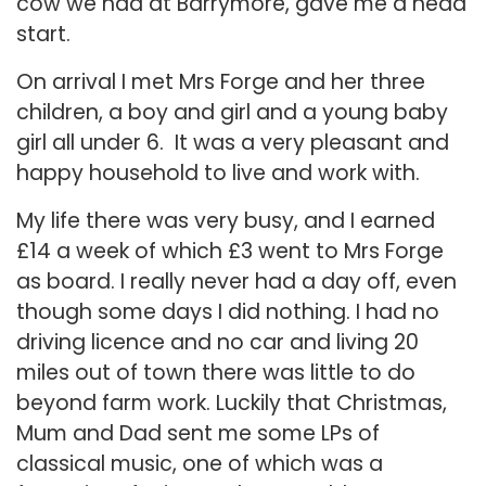
cow we had at Barrymore, gave me a head
start.
On arrival I met Mrs Forge and her three
children, a boy and girl and a young baby
girl all under 6. It was a very pleasant and
happy household to live and work with.
My life there was very busy, and I earned
£14 a week of which £3 went to Mrs Forge
as board. I really never had a day off, even
though some days I did nothing. I had no
driving licence and no car and living 20
miles out of town there was little to do
beyond farm work. Luckily that Christmas,
Mum and Dad sent me some LPs of
classical music, one of which was a