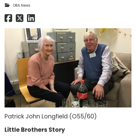
OBA News
Patrick John Longfield (O55/60)
Little Brothers Story