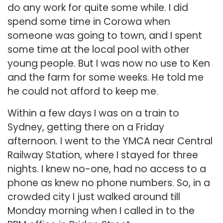
do any work for quite some while. I did
spend some time in Corowa when
someone was going to town, and I spent
some time at the local pool with other
young people. But I was now no use to Ken
and the farm for some weeks. He told me
he could not afford to keep me.
Within a few days I was on a train to
Sydney, getting there on a Friday
afternoon. I went to the YMCA near Central
Railway Station, where I stayed for three
nights. I knew no-one, had no access to a
phone as knew no phone numbers. So, in a
crowded city I just walked around till
Monday morning when I called in to the