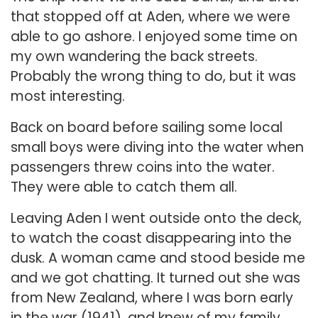
that stopped off at Aden, where we were
able to go ashore. I enjoyed some time on
my own wandering the back streets.
Probably the wrong thing to do, but it was
most interesting.
Back on board before sailing some local
small boys were diving into the water when
passengers threw coins into the water.
They were able to catch them all.
Leaving Aden I went outside onto the deck,
to watch the coast disappearing into the
dusk. A woman came and stood beside me
and we got chatting. It turned out she was
from New Zealand, where I was born early
in the war (1941), and knew of my family.