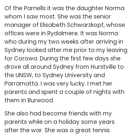
Of the Parnells it was the daughter Norma
whom I saw most. She was the senior
manager of Elisabeth Schwarzkopf, whose
offices were in Rydalmere. It was Norma
who during my two weeks after arriving in
Sydney looked after me prior to my leaving
for Corowa. During the first few days she
drove all around Sydney from Hurstville to
the UNSW, to Sydney University and
Parramatta. I was very lucky. I met her
parents and spent a couple of nights with
them in Burwood.
She also had become friends with my
parents while on a holiday some years
after the war. She was a great tennis