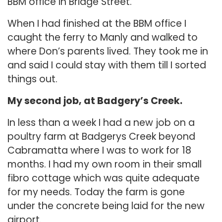
BBM office in Bridge Street.
When I had finished at the BBM office I
caught the ferry to Manly and walked to
where Don’s parents lived. They took me in
and said I could stay with them till I sorted
things out.
My second job, at Badgery’s Creek.
In less than a week I had a new job on a
poultry farm at Badgerys Creek beyond
Cabramatta where I was to work for 18
months. I had my own room in their small
fibro cottage which was quite adequate
for my needs. Today the farm is gone
under the concrete being laid for the new
airport.