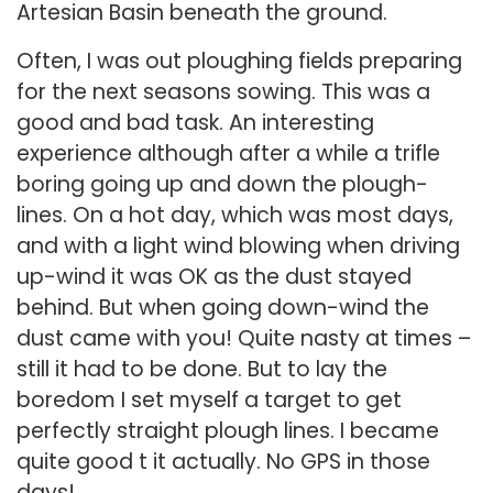
Artesian Basin beneath the ground.
Often, I was out ploughing fields preparing
for the next seasons sowing. This was a
good and bad task. An interesting
experience although after a while a trifle
boring going up and down the plough-
lines. On a hot day, which was most days,
and with a light wind blowing when driving
up-wind it was OK as the dust stayed
behind. But when going down-wind the
dust came with you! Quite nasty at times –
still it had to be done. But to lay the
boredom I set myself a target to get
perfectly straight plough lines. I became
quite good t it actually. No GPS in those
days!