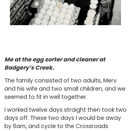
Me at the egg sorter and cleaner at
Badgery’s Creek.
The family consisted of two adults, Merv
and his wife and two small children, and we
seemed to fit in well together.
I worked twelve days straight then took two
days off. These two days I would be away
by 6am, and cycle to the Crossroads