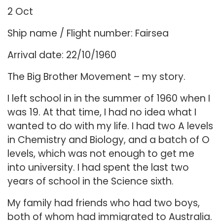
2 Oct
Ship name / Flight number: Fairsea
Arrival date: 22/10/1960
The Big Brother Movement – my story.
I left school in in the summer of 1960 when I
was 19. At that time, I had no idea what I
wanted to do with my life. I had two A levels
in Chemistry and Biology, and a batch of O
levels, which was not enough to get me
into university. I had spent the last two
years of school in the Science sixth.
My family had friends who had two boys,
both of whom had immigrated to Australia.