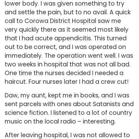
lower body. I was given something to try
and settle the pain, but to no avail. A quick
call to Corowa District Hospital saw me
very quickly there as it seemed most likely
that I had acute appendicitis. This turned
out to be correct, and I was operated on
immediately. The operation went well. I was
two weeks in hospital that was not all bad.
One time the nurses decided I needed a
haircut. Four nurses later I had a crew cut!
Daw, my aunt, kept me in books, and I was
sent parcels with ones about Satanists and
science fiction. I listened to a lot of country
music on the local radio – interesting.
After leaving hospital, I was not allowed to