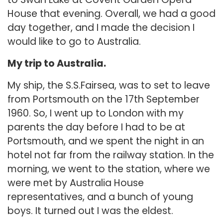
House that evening. Overall, we had a good
day together, and I made the decision I
would like to go to Australia.
My trip to Australia.
My ship, the S.S.Fairsea, was to set to leave
from Portsmouth on the 17th September
1960. So, I went up to London with my
parents the day before I had to be at
Portsmouth, and we spent the night in an
hotel not far from the railway station. In the
morning, we went to the station, where we
were met by Australia House
representatives, and a bunch of young
boys. It turned out I was the eldest.