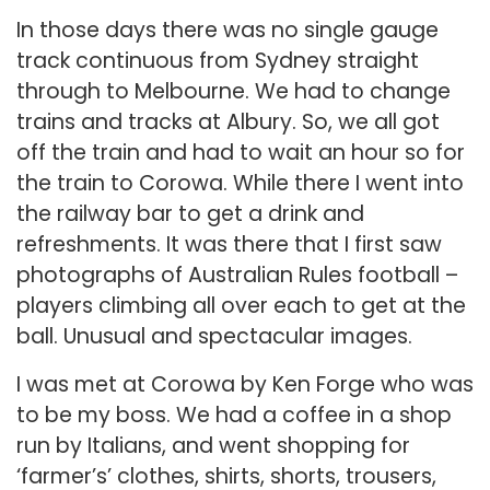
In those days there was no single gauge
track continuous from Sydney straight
through to Melbourne. We had to change
trains and tracks at Albury. So, we all got
off the train and had to wait an hour so for
the train to Corowa. While there I went into
the railway bar to get a drink and
refreshments. It was there that I first saw
photographs of Australian Rules football –
players climbing all over each to get at the
ball. Unusual and spectacular images.
I was met at Corowa by Ken Forge who was
to be my boss. We had a coffee in a shop
run by Italians, and went shopping for
‘farmer’s’ clothes, shirts, shorts, trousers,