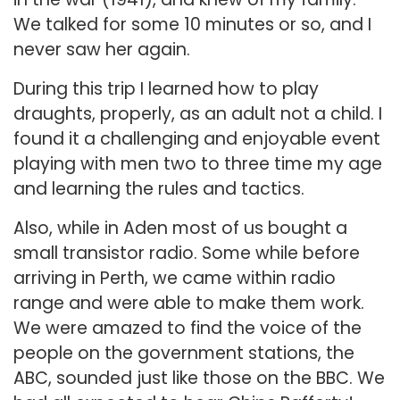
We talked for some 10 minutes or so, and I
never saw her again.
During this trip I learned how to play
draughts, properly, as an adult not a child. I
found it a challenging and enjoyable event
playing with men two to three time my age
and learning the rules and tactics.
Also, while in Aden most of us bought a
small transistor radio. Some while before
arriving in Perth, we came within radio
range and were able to make them work.
We were amazed to find the voice of the
people on the government stations, the
ABC, sounded just like those on the BBC. We