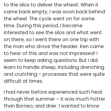
to the silos to deliver the wheat. When it
came back empty, I was soon back behind
the wheel. The cycle went on for some
time. During this period, I became
interested to see the silos and what went
on there, so I went there on one trip with
the man who drove the header. Ken came
to hear of this and was not impressed! I
seem to keep asking questions. But I did
learn to handle sheep, including drenching
and crutching – processes that were quite
difficult at times.
I had never before experienced such heat
through that summer – it was much hotter
than Borneo, and drier. I wanted to know