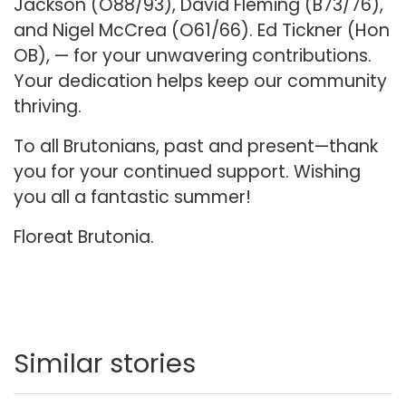
Jackson (O88/93), David Fleming (B73/76),
and Nigel McCrea (O61/66). Ed Tickner (Hon
OB), — for your unwavering contributions.
Your dedication helps keep our community
thriving.
To all Brutonians, past and present—thank
you for your continued support. Wishing
you all a fantastic summer!
Floreat Brutonia.
Similar stories