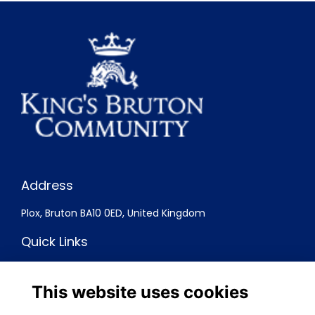
Address
Plox, Bruton BA10 0ED, United Kingdom
Quick Links
Terms
Privacy
This website uses cookies
Cookies
Contact