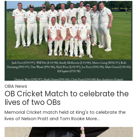
OBA News
OB Cricket Match to celebrate the
lives of two OBs
Memorial Cricket match held at King's to celebrate the
lives of Nelson Pratt and Tom Rooke
More...