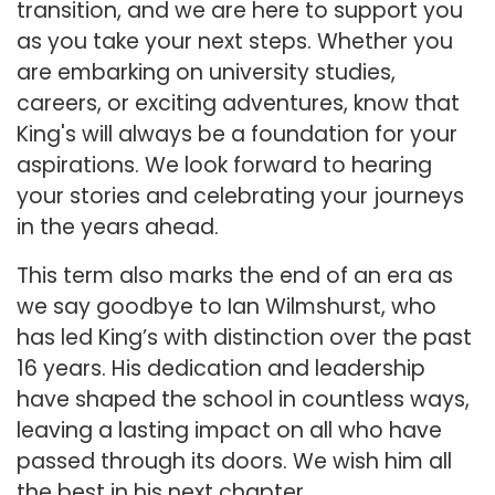
transition, and we are here to support you
as you take your next steps. Whether you
are embarking on university studies,
careers, or exciting adventures, know that
King's will always be a foundation for your
aspirations. We look forward to hearing
your stories and celebrating your journeys
in the years ahead.
This term also marks the end of an era as
we say goodbye to Ian Wilmshurst, who
has led King’s with distinction over the past
16 years. His dedication and leadership
have shaped the school in countless ways,
leaving a lasting impact on all who have
passed through its doors. We wish him all
the best in his next chapter.