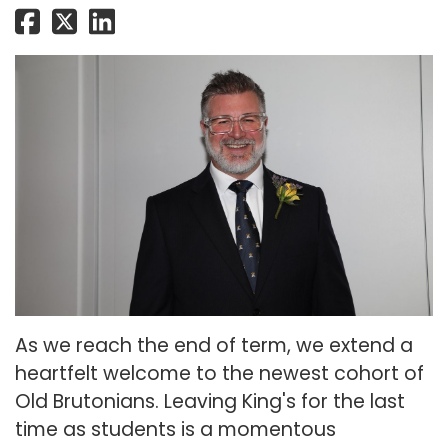
As we reach the end of term, we extend a
heartfelt welcome to the newest cohort of
Old Brutonians. Leaving King's for the last
time as students is a momentous