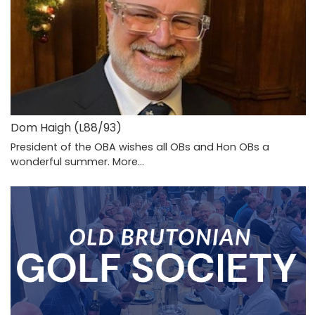
Dom Haigh (L88/93)
President of the OBA wishes all OBs and Hon OBs a
wonderful summer.
More...