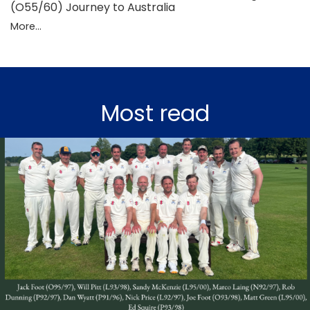
(O55/60) Journey to Australia
More...
Most read