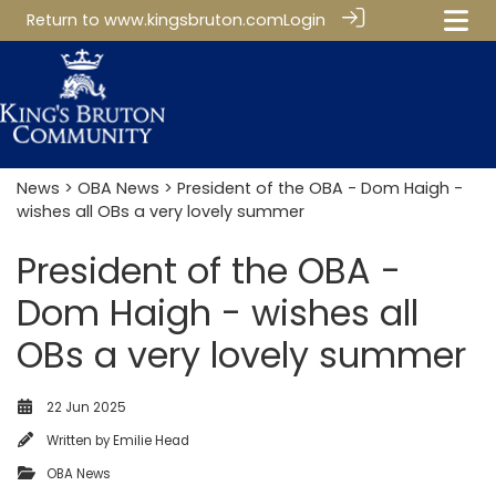
Return to
www.kingsbruton.com
Login
News
>
OBA News
> President of the OBA - Dom Haigh -
wishes all OBs a very lovely summer
President of the OBA -
Dom Haigh - wishes all
OBs a very lovely summer
22 Jun 2025
Written by
Emilie Head
OBA News