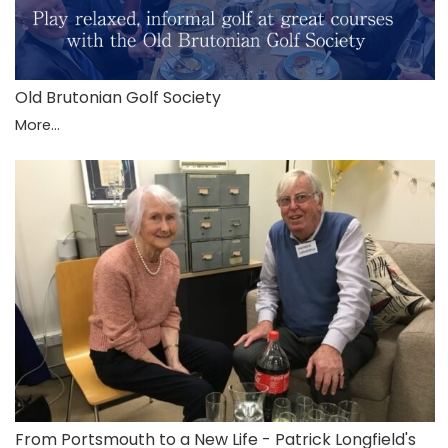
Old Brutonian Golf Society
More...
From Portsmouth to a New Life - Patrick Longfield's