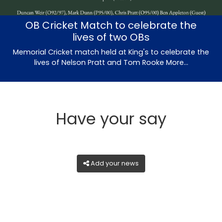
OB Cricket Match to celebrate the
lives of two OBs
Memorial Cricket match held at King's to celebrate the
lives of Nelson Pratt and Tom Rooke
More...
Have your say
Add your news