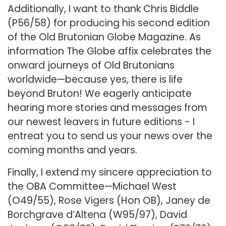
Additionally, I want to thank Chris Biddle
(P56/58) for producing his second edition
of the Old Brutonian Globe Magazine. As
information The Globe affix celebrates the
onward journeys of Old Brutonians
worldwide—because yes, there is life
beyond Bruton! We eagerly anticipate
hearing more stories and messages from
our newest leavers in future editions - I
entreat you to send us your news over the
coming months and years.
Finally, I extend my sincere appreciation to
the OBA Committee—Michael West
(O49/55), Rose Vigers (Hon OB), Janey de
Borchgrave d’Altena (W95/97), David