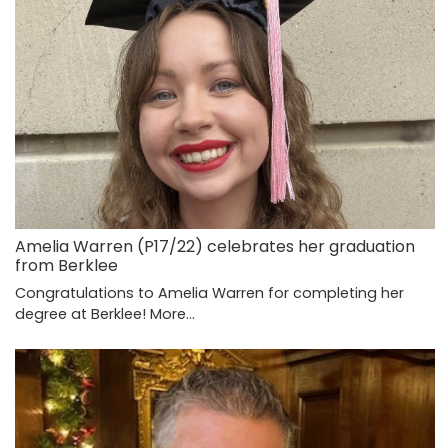
Amelia Warren (P17/22) celebrates her graduation
from Berklee
Congratulations to Amelia Warren for completing her
degree at Berklee!
More...