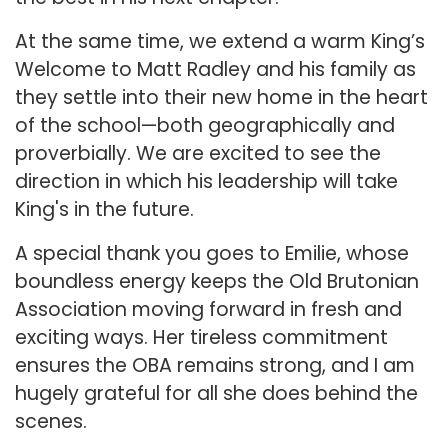
At the same time, we extend a warm King’s
Welcome to Matt Radley and his family as
they settle into their new home in the heart
of the school—both geographically and
proverbially. We are excited to see the
direction in which his leadership will take
King's in the future.
A special thank you goes to Emilie, whose
boundless energy keeps the Old Brutonian
Association moving forward in fresh and
exciting ways. Her tireless commitment
ensures the OBA remains strong, and I am
hugely grateful for all she does behind the
scenes.